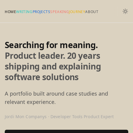
HOME
WRITING
PROJECTS
SPEAKING
JOURNEY
ABOUT
Searching for meaning.
Product leader. 20 years
shipping and explaining
software solutions
A portfolio built around case studies and
relevant experience.
Jordi Mon Companys · Developer Tools Product Expert