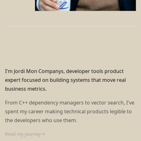
I'm Jordi Mon Companys, developer tools product
expert focused on building systems that move real
business metrics.
From C++ dependency managers to vector search, I've
spent my career making technical products legible to
the developers who use them.
Read my journey