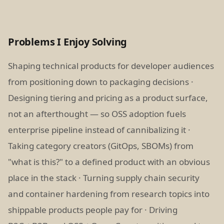
Problems I Enjoy Solving
Shaping technical products for developer audiences
from positioning down to packaging decisions ·
Designing tiering and pricing as a product surface,
not an afterthought — so OSS adoption fuels
enterprise pipeline instead of cannibalizing it ·
Taking category creators (GitOps, SBOMs) from
"what is this?" to a defined product with an obvious
place in the stack · Turning supply chain security
and container hardening from research topics into
shippable products people pay for · Driving