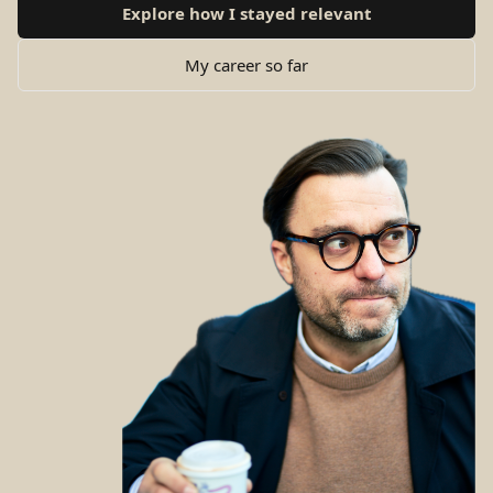
Explore how I stayed relevant
My career so far