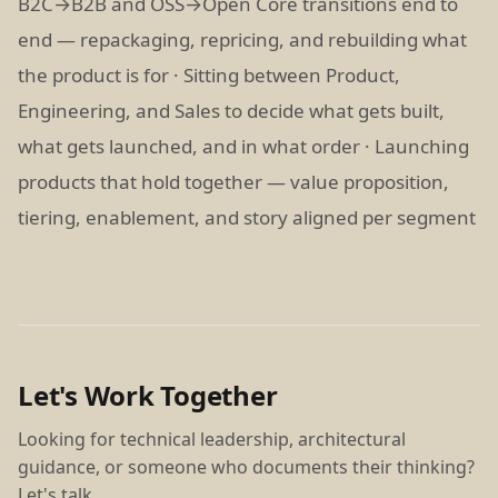
B2C→B2B and OSS→Open Core transitions end to
end — repackaging, repricing, and rebuilding what
the product is for · Sitting between Product,
Engineering, and Sales to decide what gets built,
what gets launched, and in what order · Launching
products that hold together — value proposition,
tiering, enablement, and story aligned per segment
Let's Work Together
Looking for technical leadership, architectural
guidance, or someone who documents their thinking?
Let's talk.